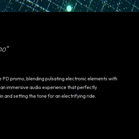
mo"
ve PD promo, blending pulsating electronic elements with
s an immersive audio experience that perfectly
and setting the tone for an electrifying ride.