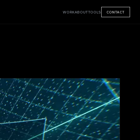
WORK
ABOUT
TOOLS
CONTACT