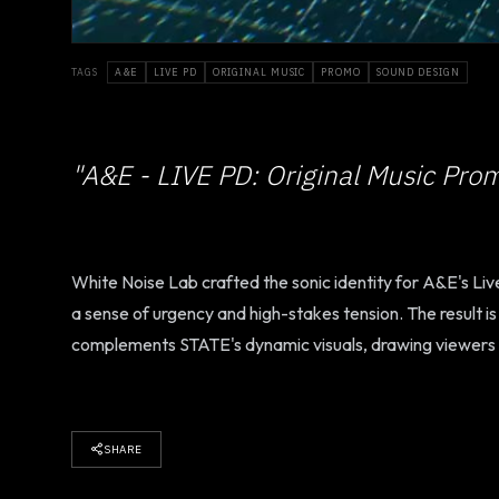
TAGS
A&E
LIVE PD
ORIGINAL MUSIC
PROMO
SOUND DESIGN
"A&E - LIVE PD: Original Music Pro
White Noise Lab crafted the sonic identity for A&E's Li
a sense of urgency and high-stakes tension. The result i
complements STATE's dynamic visuals, drawing viewers in 
SHARE