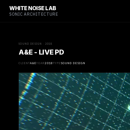
WHITE NOISE LAB
SONIC ARCHITECTURE
SOUND DESIGN · 2018
A&E - LIVE PD
CLIENT
A&E
YEAR
2018
TYPE
SOUND DESIGN