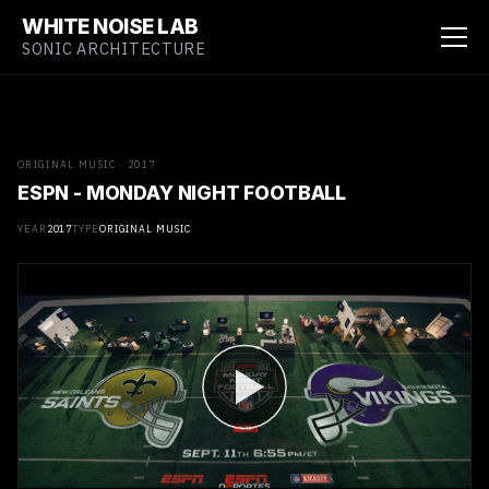
WHITE NOISE LAB
SONIC ARCHITECTURE
ORIGINAL MUSIC · 2017
ESPN - MONDAY NIGHT FOOTBALL
YEAR
2017
TYPE
ORIGINAL MUSIC