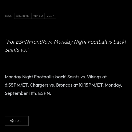
TAGS
ARCHIVE
VIMEO
2017
"For ESPNFrontRow. Monday Night Football is back!
Saints vs."
Monday Night Football is back! Saints vs. Vikings at
6:55PM/ET. Chargers vs. Broncos at 10:15PM/ET. Monday,
September 11th. ESPN.
SHARE