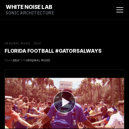
WHITE NOISE LAB
SONIC ARCHITECTURE
ORIGINAL MUSIC · 2014
FLORIDA FOOTBALL #GATORSALWAYS
YEAR
2014
TYPE
ORIGINAL MUSIC