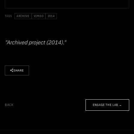
TAGS
ARCHIVE
VIMEO
2014
"Archived project (2014)."
SHARE
BACK
ENGAGE THE LAB →