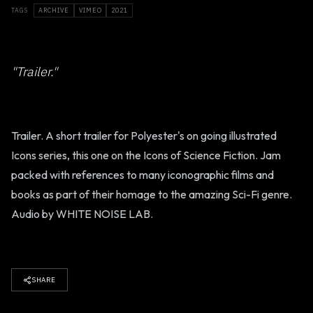
TAGS
ARCHIVE
VIMEO
2021
"Trailer."
Trailer. A short trailer for Polyester's on going illustrated
Icons series, this one on the Icons of Science Fiction. Jam
packed with references to many iconographic films and
books as part of their homage to the amazing Sci-Fi genre.
Audio by WHITE NOISE LAB.
SHARE