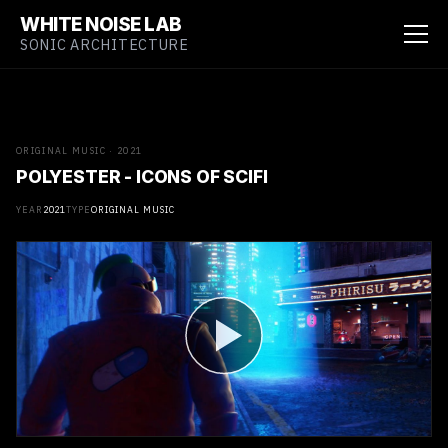
WHITE NOISE LAB
SONIC ARCHITECTURE
ORIGINAL MUSIC · 2021
POLYESTER - ICONS OF SCIFI
YEAR
2021
TYPE
ORIGINAL MUSIC