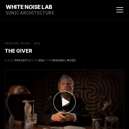
WHITE NOISE LAB
SONIC ARCHITECTURE
ORIGINAL MUSIC · 2016
THE GIVER
CLIENT
PROJECT C
YEAR
2016
TYPE
ORIGINAL MUSIC