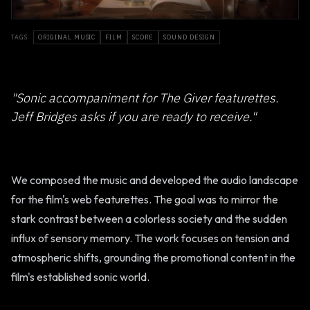
TAGS
ORIGINAL MUSIC
FILM
SCORE
SOUND DESIGN
"Sonic accompaniment for The Giver featurettes.
Jeff Bridges asks if you are ready to receive."
We composed the music and developed the audio landscape
for the film's web featurettes. The goal was to mirror the
stark contrast between a colorless society and the sudden
influx of sensory memory. The work focuses on tension and
atmospheric shifts, grounding the promotional content in the
film's established sonic world.