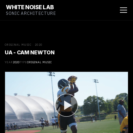
WHITE NOISE LAB
SONIC ARCHITECTURE
ORIGINAL MUSIC · 2020
UA - CAM NEWTON
YEAR
2020
TYPE
ORIGINAL MUSIC