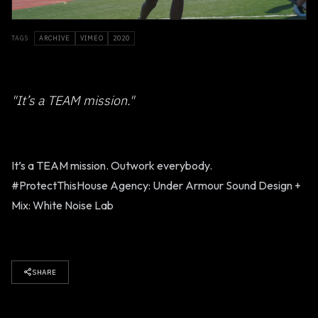
TAGS
ARCHIVE
VIMEO
2020
"It’s a TEAM mission."
It’s a TEAM mission. Outwork everybody.
#ProtectThisHouse Agency: Under Armour Sound Design +
Mix: White Noise Lab
SHARE