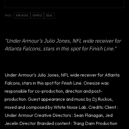
TAGS
ARCHIVE
VIMEO
2016
"Under Armour's Julio Jones, NFL wide receiver for
Atlanta Falcons, stars in this spot for Finish Line."
Under Armour's Julio Jones, NFL wide receiver for Atlanta
Falcons, stars in this spot for Finish Line. Onesize was
responsible for co-production, direction and post-
production. Guest appearance and music by Dj Ruckus,
mixed and composed by White Noise Lab. Credits: Client :
Under Armour Creative Directors : Sean Flanagan, Jed
Jecelin Director Branded content : Trang Dam Production