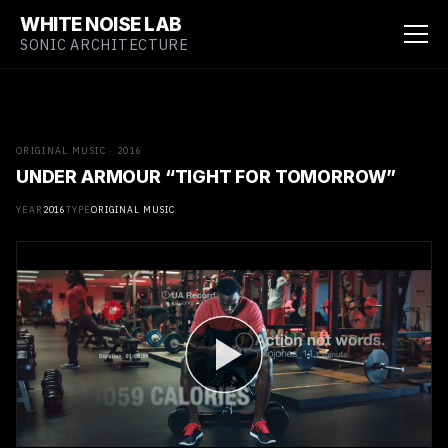
WHITE NOISE LAB
SONIC ARCHITECTURE
ORIGINAL MUSIC · 2016
UNDER ARMOUR “TIGHT FOR TOMORROW”
YEAR
2016
TYPE
ORIGINAL MUSIC