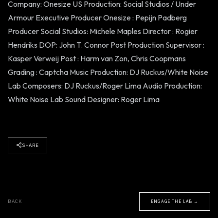
Company: Onesize US Production: Social Studios / Under
Armour Executive Producer Onesize : Pepijn Padberg
Producer Social Studios: Michele Maples Director : Rogier
Hendriks DOP: John T. Connor Post Production Supervisor :
Kasper Verweij Post : Harm van Zon, Chris Coopmans
Grading : Captcha Music Production: DJ Ruckus/White Noise
Lab Composers: DJ Ruckus/Roger Lima Audio Production:
White Noise Lab Sound Designer: Roger Lima
SHARE
BACK
ENGAGE THE LAB →